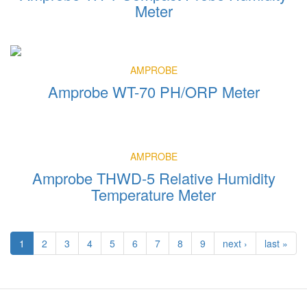
Meter
AMPROBE
Amprobe WT-70 PH/ORP Meter
AMPROBE
Amprobe THWD-5 Relative Humidity
Temperature Meter
1
2
3
4
5
6
7
8
9
next ›
last »