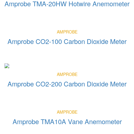
Amprobe TMA-20HW Hotwire Anemometer
AMPROBE
Amprobe CO2-100 Carbon Dioxide Meter
AMPROBE
Amprobe CO2-200 Carbon Dioxide Meter
AMPROBE
Amprobe TMA10A Vane Anemometer