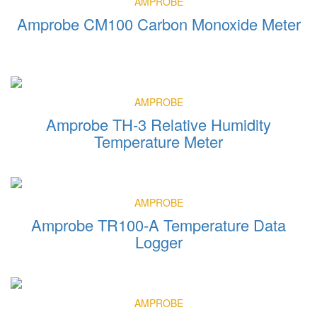
AMPROBE
Amprobe CM100 Carbon Monoxide Meter
AMPROBE
Amprobe TH-3 Relative Humidity
Temperature Meter
AMPROBE
Amprobe TR100-A Temperature Data
Logger
AMPROBE