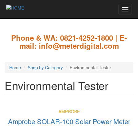
Toggle
naviga
Skip
to
main
Phone & WA: 0821-4252-1800 | E-
content
mail: info@meterdigital.com
Home
Shop by Category
Environmental Tester
Environmental Tester
AMPROBE
Amprobe SOLAR-100 Solar Power Meter