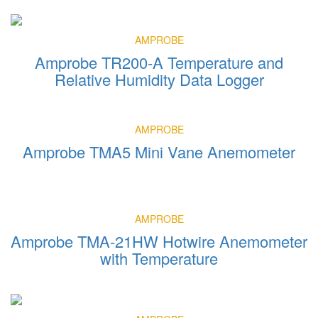
AMPROBE
Amprobe TR200-A Temperature and
Relative Humidity Data Logger
AMPROBE
Amprobe TMA5 Mini Vane Anemometer
AMPROBE
Amprobe TMA-21HW Hotwire Anemometer
with Temperature