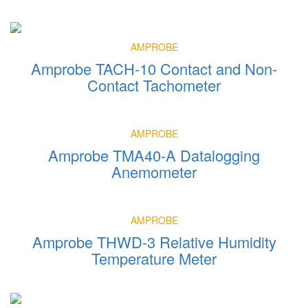
AMPROBE
Amprobe TACH-10 Contact and Non-
Contact Tachometer
AMPROBE
Amprobe TMA40-A Datalogging
Anemometer
AMPROBE
Amprobe THWD-3 Relative Humidity
Temperature Meter