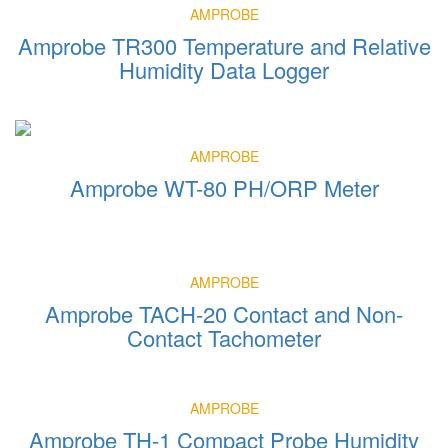
AMPROBE
Amprobe TR300 Temperature and Relative
Humidity Data Logger
AMPROBE
Amprobe WT-80 PH/ORP Meter
AMPROBE
Amprobe TACH-20 Contact and Non-
Contact Tachometer
AMPROBE
Amprobe TH-1 Compact Probe Humidity