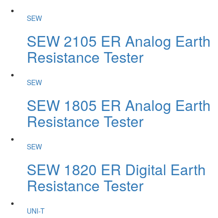
SEW
SEW 2105 ER Analog Earth
Resistance Tester
SEW
SEW 1805 ER Analog Earth
Resistance Tester
SEW
SEW 1820 ER Digital Earth
Resistance Tester
UNI-T