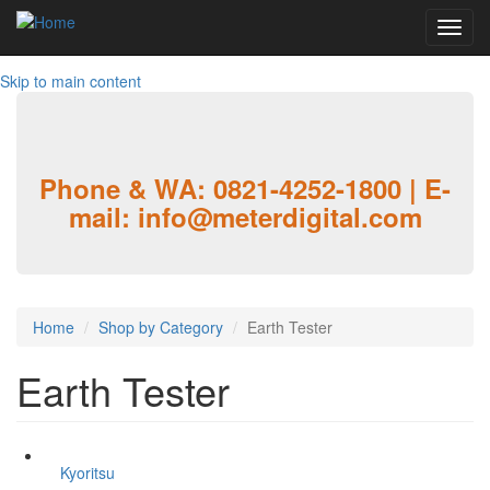
Toggl
navig
Skip to main content
Phone & WA: 0821-4252-1800 | E-
mail: info@meterdigital.com
Home
Shop by Category
Earth Tester
Earth Tester
Kyoritsu