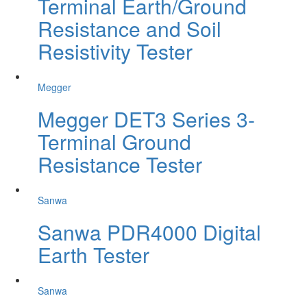
Terminal Earth/Ground
Resistance and Soil
Resistivity Tester
Megger
Megger DET3 Series 3-
Terminal Ground
Resistance Tester
Sanwa
Sanwa PDR4000 Digital
Earth Tester
Sanwa