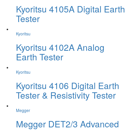
Kyoritsu 4105A Digital Earth
Tester
Kyoritsu
Kyoritsu 4102A Analog
Earth Tester
Kyoritsu
Kyoritsu 4106 Digital Earth
Tester & Resistivity Tester
Megger
Megger DET2/3 Advanced