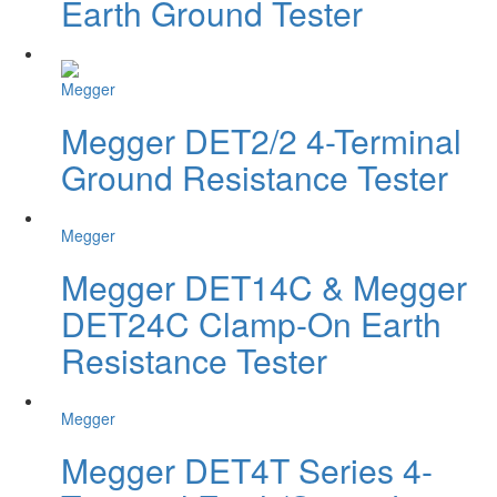
Earth Ground Tester
Megger
Megger DET2/2 4-Terminal
Ground Resistance Tester
Megger
Megger DET14C & Megger
DET24C Clamp-On Earth
Resistance Tester
Megger
Megger DET4T Series 4-