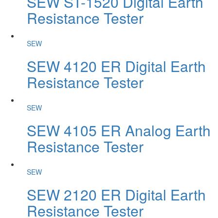
SEW ST-1520 Digital Earth
Resistance Tester
SEW
SEW 4120 ER Digital Earth
Resistance Tester
SEW
SEW 4105 ER Analog Earth
Resistance Tester
SEW
SEW 2120 ER Digital Earth
Resistance Tester