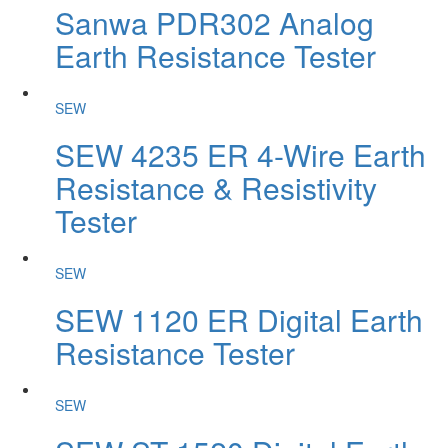
Sanwa PDR302 Analog
Earth Resistance Tester
SEW
SEW 4235 ER 4-Wire Earth
Resistance & Resistivity
Tester
SEW
SEW 1120 ER Digital Earth
Resistance Tester
SEW